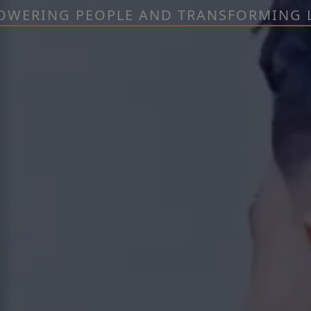
OWERING PEOPLE AND TRANSFORMING L