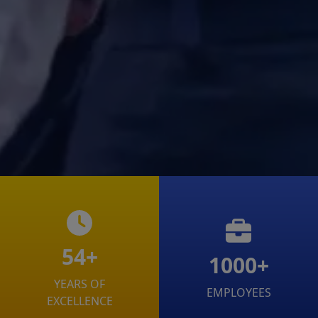
54+
1000+
YEARS OF
EMPLOYEES
EXCELLENCE