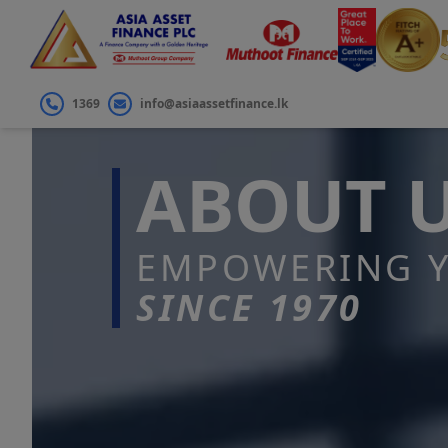
1369
info@asiaassetfinance.lk
ABOUT 
EMPOWERING Y
SINCE 1970