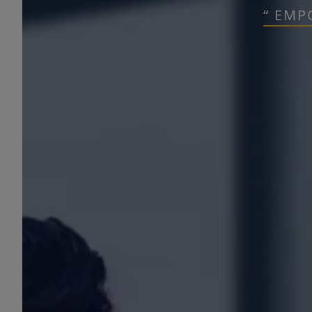
“ EMP