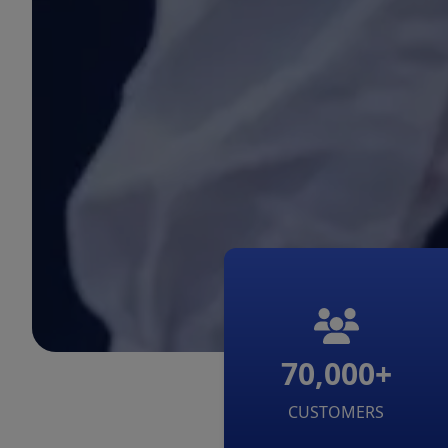
70,000+
CUSTOMERS