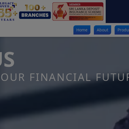
Home
About
Produ
US
OUR FINANCIAL FUTU