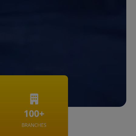
100+
BRANCHES