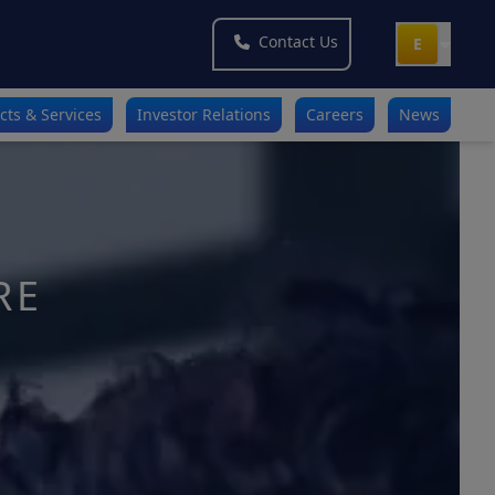
Contact Us
E
cts & Services
Investor Relations
Careers
News
RE