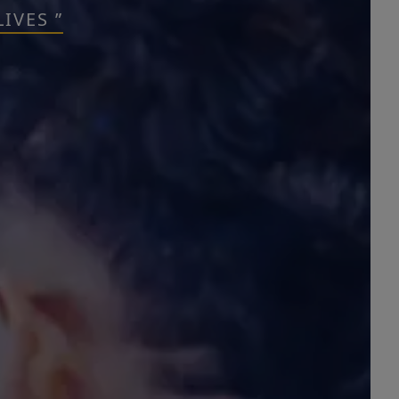
IVES ”